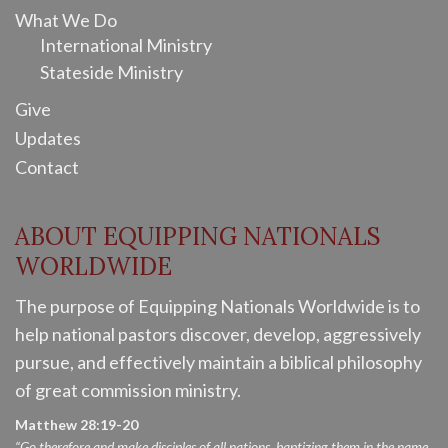
What We Do
International Ministry
Stateside Ministry
Give
Updates
Contact
ABOUT EQUIPPING NATIONALS
WORLDWIDE
The purpose of Equipping Nationals Worldwide is to
help national pastors discover, develop, aggressively
pursue, and effectively maintain a biblical philosophy
of great commission ministry.
Matthew 28:19-20
“Go therefore and make disciples of all nations, baptizing them in the name