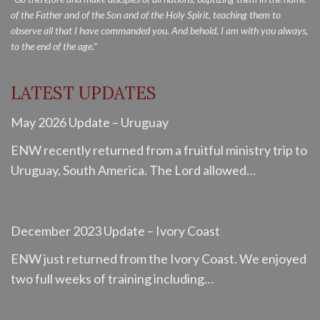
of the Father and of the Son and of the Holy Spirit, teaching them to
observe all that I have commanded you. And behold, I am with you always,
to the end of the age.”
LATEST UPDATES
May 2026 Update – Uruguay
ENW recently returned from a fruitful ministry trip to
Uruguay, South America. The Lord allowed…
December 2023 Update – Ivory Coast
ENW just returned from the Ivory Coast. We enjoyed
two full weeks of training including…