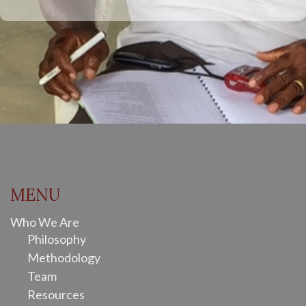
MENU
Who We Are
Philosophy
Methodology
Team
Resources