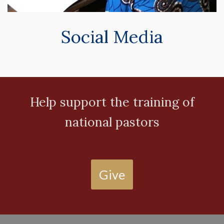
Social Media
Help support the training of
national pastors
Give