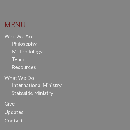
MENU
Who We Are
Philosophy
Methodology
Team
Resources
What We Do
International Ministry
Stateside Ministry
Give
Updates
Contact