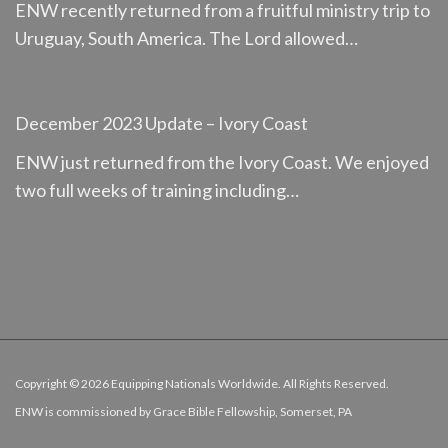
ENW recently returned from a fruitful ministry trip to
Uruguay, South America. The Lord allowed…
December 2023 Update – Ivory Coast
ENW just returned from the Ivory Coast. We enjoyed
two full weeks of training including…
Copyright ©
2026 Equipping Nationals Worldwide. All Rights Reserved.
ENW is commissioned by
Grace Bible Fellowship, Somerset, PA