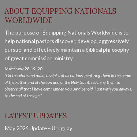
ABOUT EQUIPPING NATIONALS
WORLDWIDE
The purpose of Equipping Nationals Worldwide is to
help national pastors discover, develop, aggressively
pursue, and effectively maintain a biblical philosophy
of great commission ministry.
Matthew 28:19-20
“Go therefore and make disciples of all nations, baptizing them in the name
of the Father and of the Son and of the Holy Spirit, teaching them to
observe all that I have commanded you. And behold, I am with you always,
to the end of the age.”
LATEST UPDATES
May 2026 Update – Uruguay