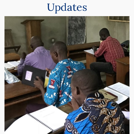
Updates