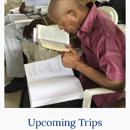
Upcoming Trips