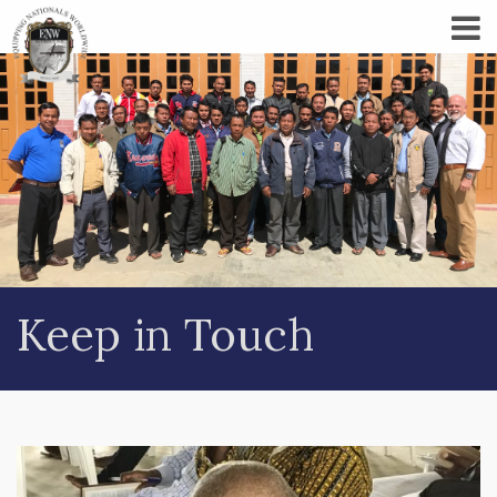
Keep in Touch