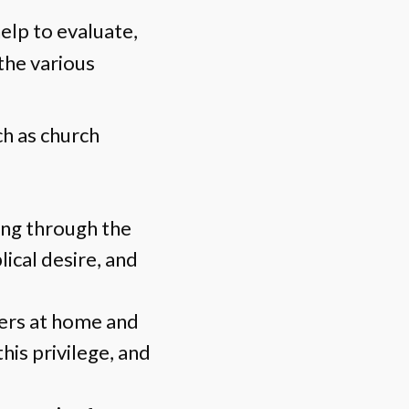
help to evaluate,
 the various
ch as church
ing through the
blical desire, and
ders at home and
his privilege, and