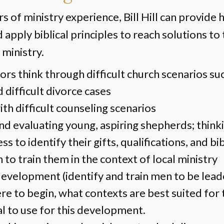
 of ministry experience, Bill Hill can provide 
 apply biblical principles to reach solutions to
 ministry.
ors think through difficult church scenarios su
d difficult divorce cases
th difficult counseling scenarios
and evaluating young, aspiring shepherds; think
ss to identify their gifts, qualifications, and bi
n to train them in the context of local ministry
evelopment (identify and train men to be lea
e to begin, what contexts are best suited for t
l to use for this development.