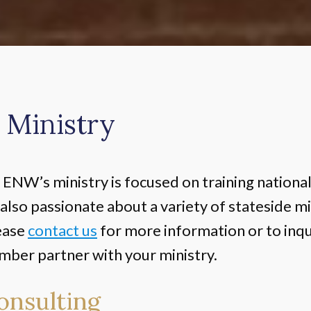
 Ministry
ENW’s ministry is focused on training nationa
also passionate about a variety of stateside mi
ease
contact us
for more information or to inqu
er partner with your ministry.
onsulting