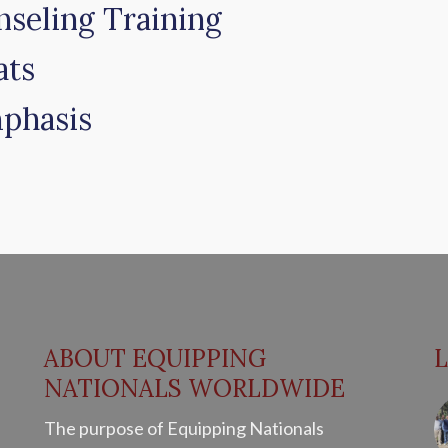
nseling Training
ats
phasis
ABOUT EQUIPPING
NATIONALS WORLDWIDE
The purpose of Equipping Nationals