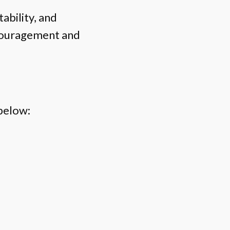
ability, and
ncouragement and
below: