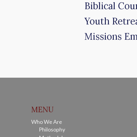
Biblical Cou
Youth Retre
Missions Em
MENU
Who We Are
Philosophy