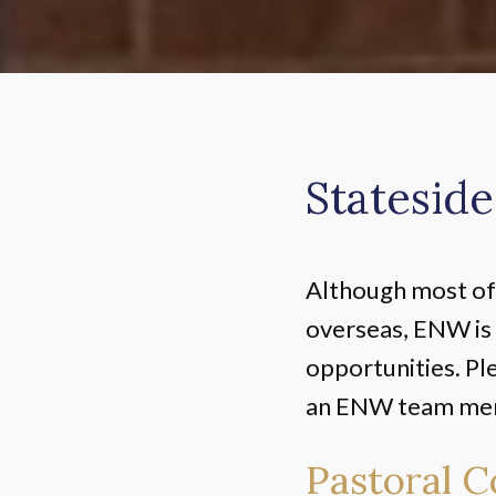
Stateside
Although most of 
overseas, ENW is 
opportunities. Pl
an ENW team memb
Pastoral C