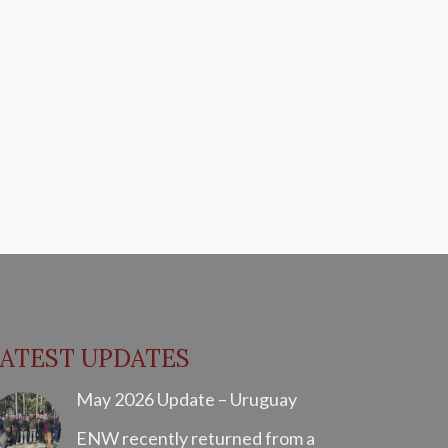
LATEST UPDATES
May 2026 Update – Uruguay
ENW recently returned from a