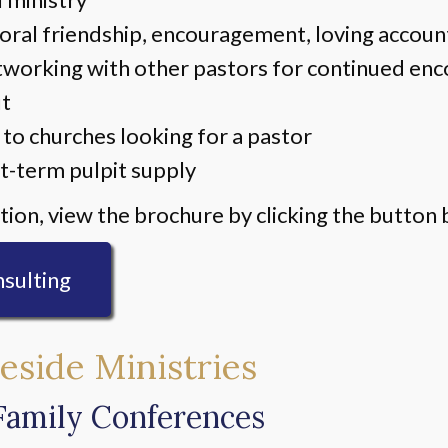
oral friendship, encouragement, loving account
tworking with other pastors for continued e
ut
 to churches looking for a pastor
t-term pulpit supply
ion, view the brochure by clicking the button 
sulting
eside Ministries
Family Conferences