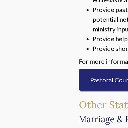
Provide past
potential ne
ministry inp
Provide help
Provide shor
For more informat
Pastoral Coun
Other Stat
Marriage & 