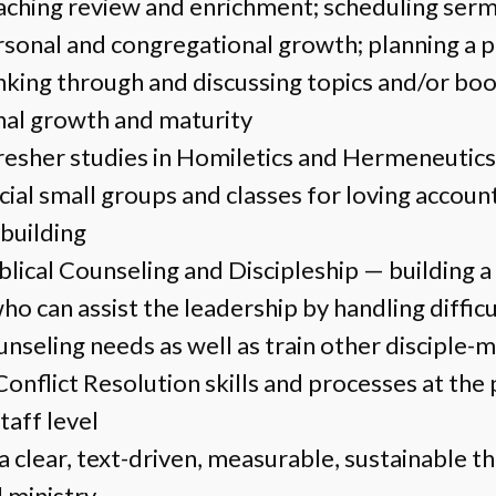
aching review and enrichment; scheduling serm
onal and congregational growth; planning a 
inking through and discussing topics and/or bo
nal growth and maturity
resher studies in Homiletics and Hermeneutics
cial small groups and classes for loving accoun
-building
iblical Counseling and Discipleship — building 
ho can assist the leadership by handling diffic
nseling needs as well as train other disciple-
onflict Resolution skills and processes at the 
taff level
a clear, text-driven, measurable, sustainable t
l ministry