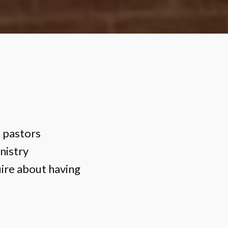
l pastors
nistry
ire about having