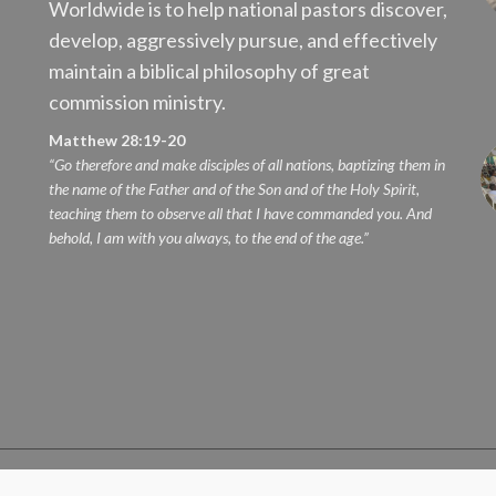
Worldwide is to help national pastors discover,
develop, aggressively pursue, and effectively
maintain a biblical philosophy of great
commission ministry.
Matthew 28:19-20
“Go therefore and make disciples of all nations, baptizing them in
the name of the Father and of the Son and of the Holy Spirit,
teaching them to observe all that I have commanded you. And
behold, I am with you always, to the end of the age.”
erved.