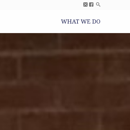
WHAT WE DO