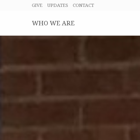
GIVE
UPDATES
CONTACT
WHO WE ARE