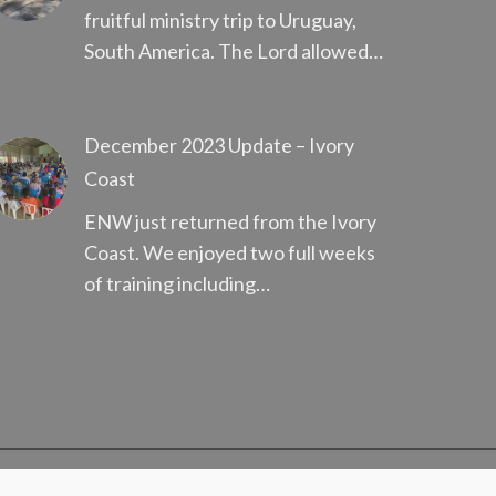
fruitful ministry trip to Uruguay,
South America. The Lord allowed…
December 2023 Update – Ivory
Coast
ENW just returned from the Ivory
Coast. We enjoyed two full weeks
of training including…