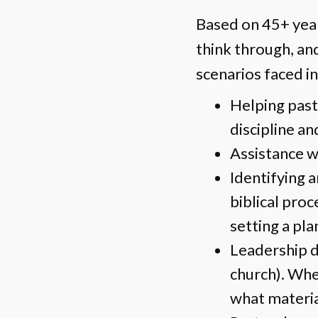
Based on 45+ years
think through, and
scenarios faced in
Helping past
discipline an
Assistance wi
Identifying 
biblical proce
setting a pla
Leadership d
church). Wher
what materia