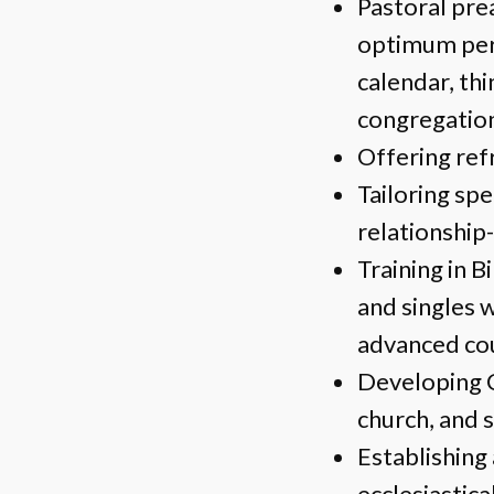
Pastoral pre
optimum pers
calendar, th
congregatio
Offering ref
Tailoring spe
relationship
Training in B
and singles w
advanced cou
Developing C
church, and s
Establishing 
ecclesiastica