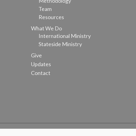
Methodology
Team
Resources
What We Do
International Ministry
Stateside Ministry
Give
Updates
Contact
Copyright ©
2026 Equipping Nationals Worldwide. All Rights Res