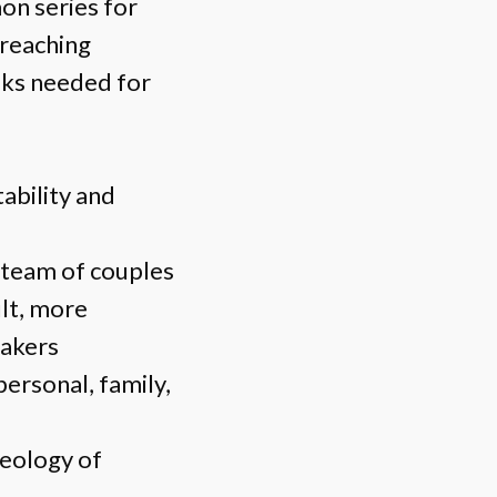
on series for
preaching
oks needed for
tability and
a team of couples
ult, more
makers
personal, family,
heology of