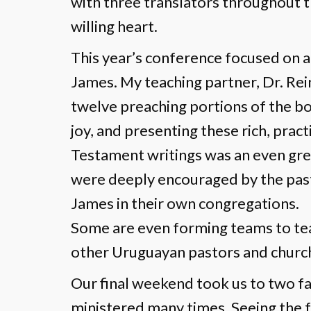
with three translators throughout th
willing heart.
This year’s conference focused on a
James. My teaching partner, Dr. Rein
twelve preaching portions of the bo
joy, and presenting these rich, prac
Testament writings was an even grea
were deeply encouraged by the past
James in their own congregations.
Some are even forming teams to tea
other Uruguayan pastors and churc
Our final weekend took us to two f
ministered many times. Seeing the fa