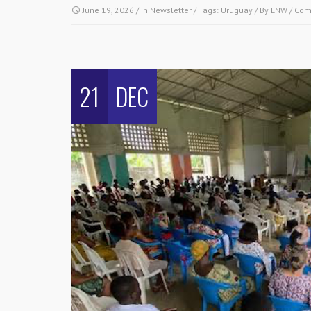
June 19, 2026
/ In
Newsletter
/ Tags:
Uruguay
/ By
ENW
/
Com
21
DEC