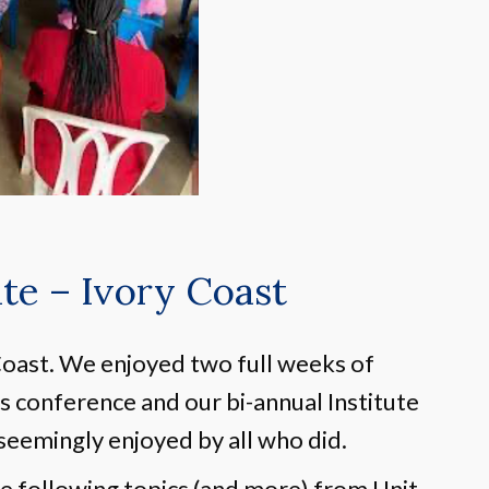
e – Ivory Coast
oast. We enjoyed two full weeks of
’s conference and our bi-annual Institute
seemingly enjoyed by all who did.
e following topics (and more) from Unit