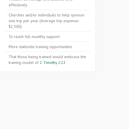
effectively
Churches and/or individuals to help sponsor
one trip per year (Average trip expense:
$2,500)
To reach full monthly support
More stateside training opportunities
That those being trained would embrace the
training model of
2 Timothy 2:22