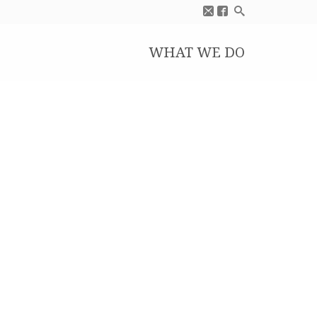
WHAT WE DO