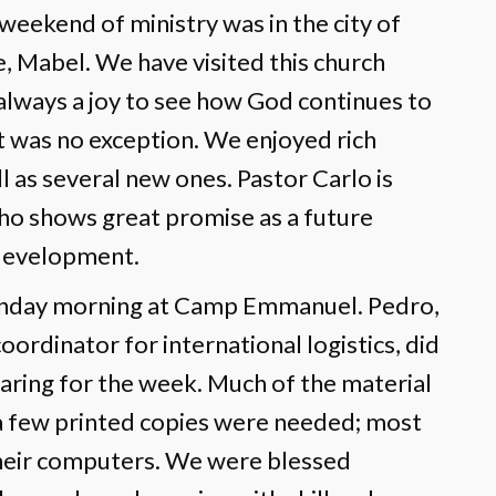
weekend of ministry was in the city of
e, Mabel. We have visited this church
 always a joy to see how God continues to
it was no exception. We enjoyed rich
l as several new ones. Pastor Carlo is
ho shows great promise as a future
 development.
nday morning at Camp Emmanuel. Pedro,
ordinator for international logistics, did
paring for the week. Much of the material
y a few printed copies were needed; most
their computers. We were blessed