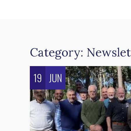
Category:
Newslet
19
JUN