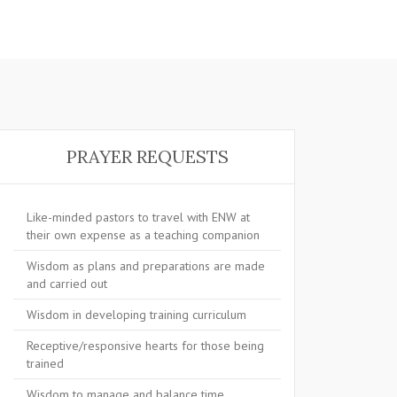
PRAYER REQUESTS
Like-minded pastors to travel with ENW at
their own expense as a teaching companion
Wisdom as plans and preparations are made
and carried out
Wisdom in developing training curriculum
Receptive/responsive hearts for those being
trained
Wisdom to manage and balance time