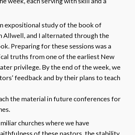
e week, each serving with skill and a
n expositional study of the book of
 Allwell, and I alternated through the
ok. Preparing for these sessions was a
tical truths from one of the earliest New
ter privilege. By the end of the week, we
ors’ feedback and by their plans to teach
ch the material in future conferences for
hes.
amiliar churches where we have
ithfulness of these pastors, the stability