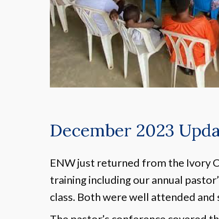
December 2023 Updat
ENW just returned from the Ivory C
training including our annual pastor
class. Both were well attended and 
The pastor’s conference covered th