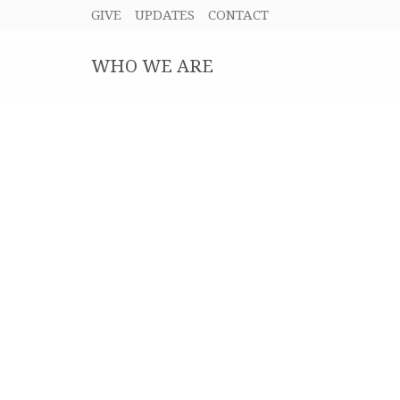
GIVE
UPDATES
CONTACT
WHO WE ARE