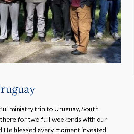
Uruguay
ul ministry trip to Uruguay, South
 there for two full weekends with our
nd He blessed every moment invested