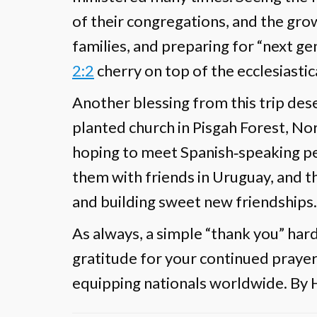
of their congregations, and the gr
families, and preparing for “next g
2:2
cherry on top of the ecclesiastic
Another blessing from this trip des
planted church in Pisgah Forest, N
hoping to meet Spanish‐speaking p
them with friends in Uruguay, and t
and building sweet new friendships.
As always, a simple “thank you” ha
gratitude for your continued prayers
equipping nationals worldwide. By H