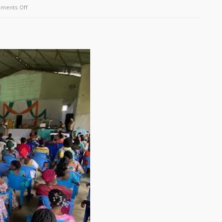
on
ments Off
May
2026
Update
–
Uruguay