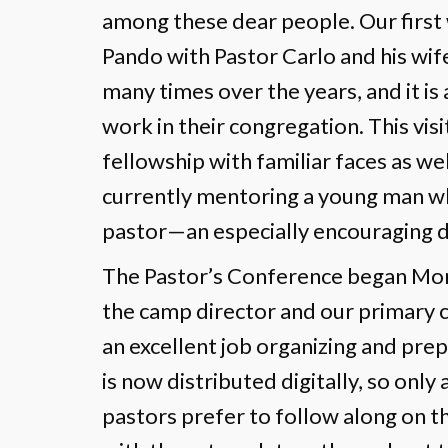
among these dear people. Our first 
Pando with Pastor Carlo and his wif
many times over the years, and it is
work in their congregation. This vis
fellowship with familiar faces as wel
currently mentoring a young man w
pastor—an especially encouraging
The Pastor’s Conference began Mo
the camp director and our primary co
an excellent job organizing and pre
is now distributed digitally, so onl
pastors prefer to follow along on 