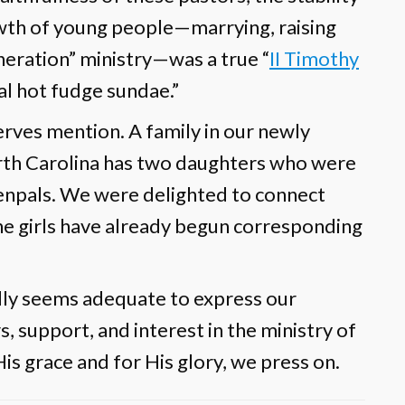
owth of young people—marrying, raising
eneration” ministry—was a true “
II Timothy
al hot fudge sundae.”
erves mention. A family in our newly
orth Carolina has two daughters who were
enpals. We were delighted to connect
he girls have already begun corresponding
rdly seems adequate to express our
, support, and interest in the ministry of
is grace and for His glory, we press on.