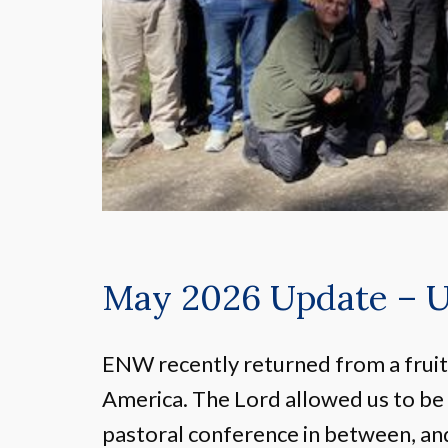
May 2026 Update – 
ENW recently returned from a fruitf
America. The Lord allowed us to be
pastoral conference in between, a